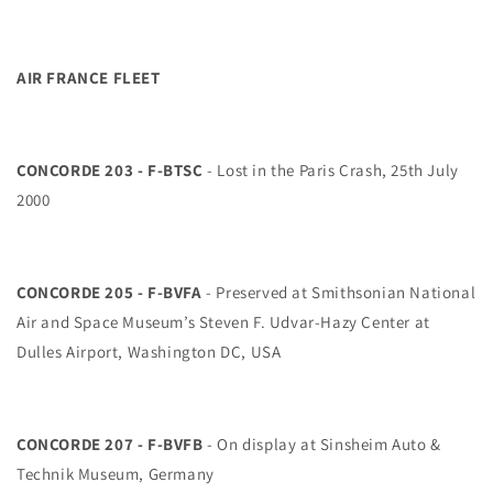
AIR FRANCE FLEET
CONCORDE 203 - F-BTSC
- Lost in the Paris Crash, 25th July
2000
CONCORDE 205 - F-BVFA
- Preserved at Smithsonian National
Air and Space Museum’s Steven F. Udvar-Hazy Center at
Dulles Airport, Washington DC, USA
CONCORDE 207 - F-BVFB
- On display at Sinsheim Auto &
Technik Museum, Germany