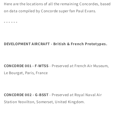
Here are the locations of all the remaining Concordes, based
on data compiled by Concorde super fan Paul Evans.
- - - - - -
DEVELOPMENT AIRCRAFT - British & French Prototypes
.
CONCORDE 001 - F-WTSS
- Preserved at French Air Museum,
Le Bourget, Paris, France
CONCORDE 002 - G-BSST
- Preserved at Royal Naval Air
Station Yeovilton, Somerset, United Kingdom.