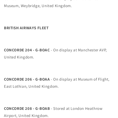
Museum, Weybridge, United Kingdom.
BRITISH AIRWAYS FLEET
CONCORDE 204 - G-BOAC
- On display at Manchester AVP,
United Kingdom.
CONCORDE 206 - G-BOAA
- On display at Museum of Flight,
East Lothian, United Kingdom.
CONCORDE 208 - G-BOAB
- Stored at London Heathrow
Airport, United Kingdom.