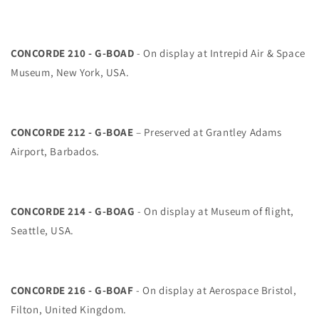
CONCORDE 210 - G-BOAD
- On display at Intrepid Air & Space
Museum, New York, USA.
CONCORDE 212 - G-BOAE
– Preserved at Grantley Adams
Airport, Barbados.
CONCORDE 214 - G-BOAG
- On display at Museum of flight,
Seattle, USA.
CONCORDE 216 - G-BOAF
- On display at Aerospace Bristol,
Filton, United Kingdom.