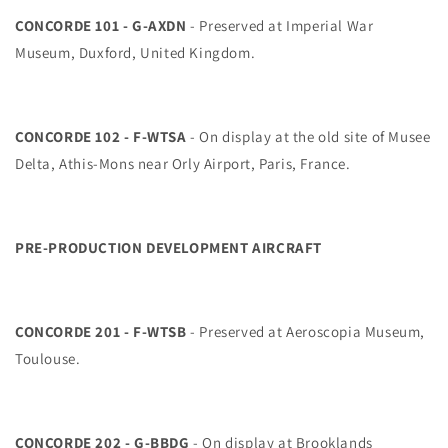
CONCORDE 101 - G-AXDN
- Preserved at Imperial War
Museum, Duxford, United Kingdom.
CONCORDE 102 - F-WTSA
- On display at the old site of Musee
Delta, Athis-Mons near Orly Airport, Paris, France.
PRE-PRODUCTION DEVELOPMENT AIRCRAFT
CONCORDE 201 - F-WTSB
- Preserved at Aeroscopia Museum,
Toulouse.
CONCORDE 202 - G-BBDG
- On display at Brooklands