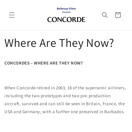
Skip to
content
Cart
Where Are They Now?
CONCORDES – WHERE ARE THEY NOW?
When Concorde retired in 2003, 18 of the supersonic airliners,
including the two prototypes and two pre-production
aircraft, survived and can still be seen in Britain, France, the
USA and Germany, with a further one preserved in Barbados.