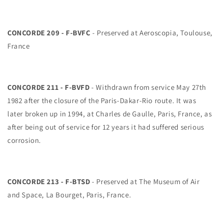
CONCORDE 209 - F-BVFC
- Preserved at Aeroscopia, Toulouse,
France
CONCORDE 211 - F-BVFD
- Withdrawn from service May 27th
1982 after the closure of the Paris-Dakar-Rio route. It was
later broken up in 1994, at Charles de Gaulle, Paris, France, as
after being out of service for 12 years it had suffered serious
corrosion.
CONCORDE 213 - F-BTSD
- Preserved at The Museum of Air
and Space, La Bourget, Paris, France.